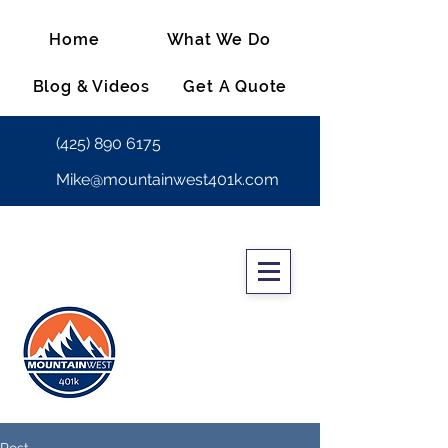
Home
What We Do
Blog & Videos
Get A Quote
(425) 890 6175
Mike@mountainwest401k.com
Post