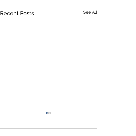
See All
Recent Posts