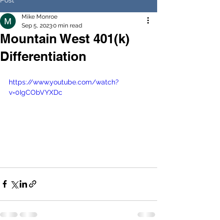
Mike Monroe
Sep 5, 2023
0 min read
Mountain West 401(k)
Differentiation
https://www.youtube.com/watch?
v=0IgCObVYXDc